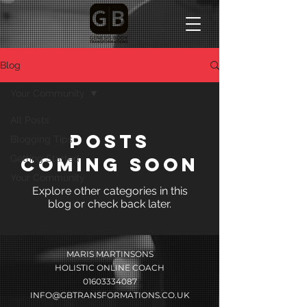
Blog
Your Community
All Posts
Posts
Blogging Tips
Getting Started
Coming Soon
Your Community
Explore other categories in this
blog or check back later.
MARIS MARTINSONS
HOLISTIC ONLINE COACH
01603334087
INFO@GBTRANSFORMATIONS.CO.UK